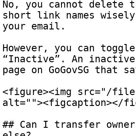
No, you cannot delete t
short link names wisely
your email.

However, you can toggle
“Inactive”. An inactive
page on GoGovSG that sa
<figure><img src="/file
alt=""><figcaption></fi
## Can I transfer owner
else?
