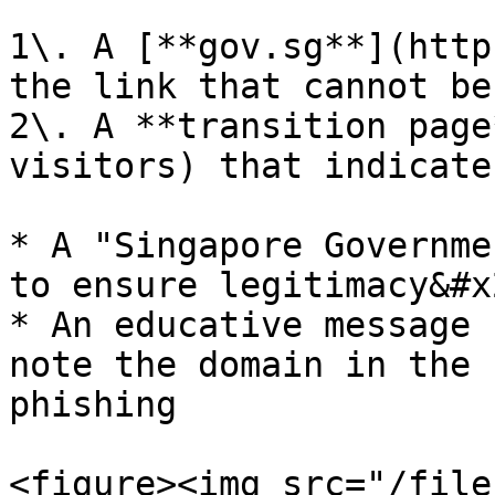
1\. A [**gov.sg**](http
the link that cannot be
2\. A **transition page
visitors) that indicate
* A "Singapore Governme
to ensure legitimacy&#x2
* An educative message 
note the domain in the 
phishing

<figure><img src="/file