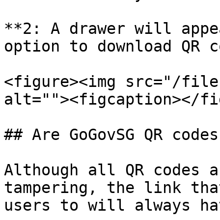
**2: A drawer will appe
option to download QR c
<figure><img src="/file
alt=""><figcaption></fi
## Are GoGovSG QR codes
Although all QR codes a
tampering, the link tha
users to will always ha