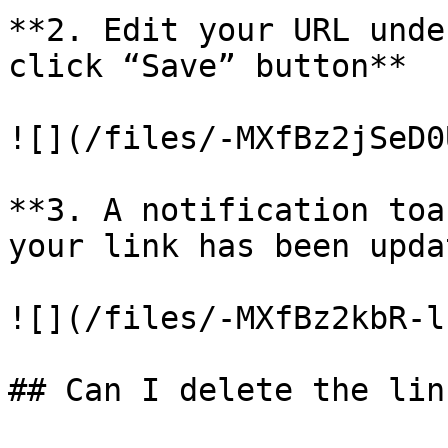
**2. Edit your URL unde
click “Save” button**

![](/files/-MXfBz2jSeD0
**3. A notification toa
your link has been upda
![](/files/-MXfBz2kbR-l
## Can I delete the lin