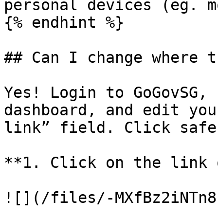
personal devices (eg. m
{% endhint %}

## Can I change where t
Yes! Login to GoGovSG, 
dashboard, and edit you
link” field. Click safe
**1. Click on the link 
![](/files/-MXfBz2iNTn8