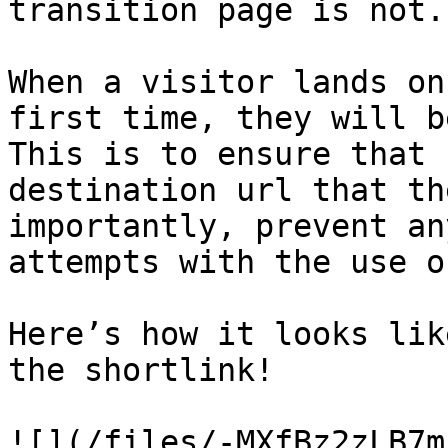
transition page is not.

When a visitor lands on
first time, they will b
This is to ensure that 
destination url that th
importantly, prevent an
attempts with the use o
Here’s how it looks lik
the shortlink!
