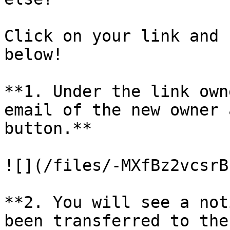
Click on your link and 
below!

**1. Under the link own
email of the new owner 
button.**

![](/files/-MXfBz2vcsrB
**2. You will see a not
been transferred to the