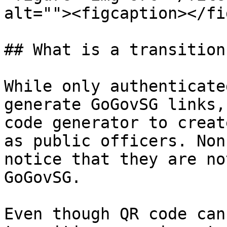
alt=""><figcaption></fi
## What is a transition
While only authenticate
generate GoGovSG links,
code generator to creat
as public officers. Non
notice that they are no
GoGovSG.

Even though QR code can