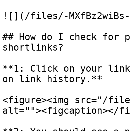
![](/files/-MXfBz2wiBs-
## How do I check for p
shortlinks?

**1: Click on your link
on link history.**

<figure><img src="/file
alt=""><figcaption></fi