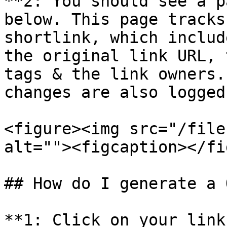
**2: You should see a p
below. This page tracks
shortlink, which includ
the original link URL, 
tags & the link owners.
changes are also logged.
<figure><img src="/file
alt=""><figcaption></fi
## How do I generate a 
**1: Click on your link